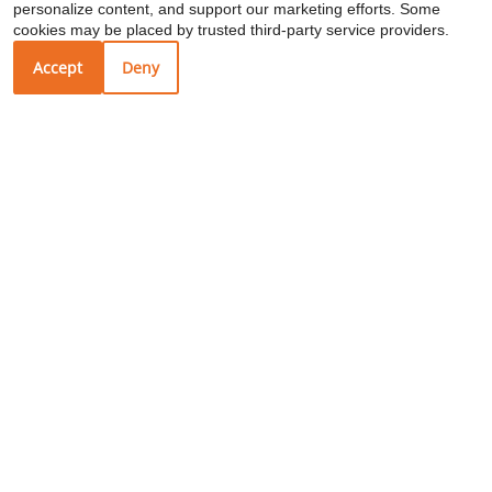
personalize content, and support our marketing efforts. Some
Restaurant
TWO MONTHS FREE on select
cookies may be placed by trusted third-party service providers.
apartment homes – Limited Time Offer!
Accept
Deny
1602 21st Ave S
Nashville, TN 37212
Your Local Schools