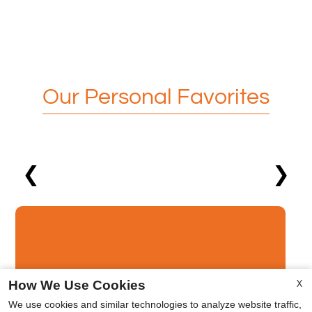
Our Personal Favorites
❮
❯
X
How We Use Cookies
Middle East
We use cookies and similar technologies to analyze website traffic,
x